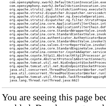
    com.opensymphony.xwork2.DefaultActionInvocation.exe
    com.opensymphony.xwork2.DefaultActionInvocation.inv
    org.apache.struts2.impl.StrutsActionProxy.execute(S
    org.apache.struts2.dispatcher.Dispatcher.serviceAct
    org.apache.struts2.dispatcher.ng.ExecuteOperations.
    org.apache.struts2.dispatcher.ng.filter.StrutsPrepa
    org.apache.catalina.core.ApplicationFilterChain.int
    org.apache.catalina.core.ApplicationFilterChain.doF
    org.apache.catalina.core.StandardWrapperValve.invok
    org.apache.catalina.core.StandardContextValve.invok
    org.apache.catalina.authenticator.AuthenticatorBase
    org.apache.catalina.core.StandardHostValve.invoke(S
    org.apache.catalina.valves.ErrorReportValve.invoke(
    org.apache.catalina.core.StandardEngineValve.invoke
    org.apache.catalina.connector.CoyoteAdapter.service
    org.apache.coyote.http11.AbstractHttp11Processor.pr
    org.apache.coyote.AbstractProtocol$AbstractConnecti
    org.apache.tomcat.util.net.NioEndpoint$SocketProces
    org.apache.tomcat.util.net.NioEndpoint$SocketProces
    java.util.concurrent.ThreadPoolExecutor$Worker.runT
    java.util.concurrent.ThreadPoolExecutor$Worker.run(
    org.apache.tomcat.util.threads.TaskThread$WrappingR
    java.lang.Thread.run(Thread.java:662)

You are seeing this page b