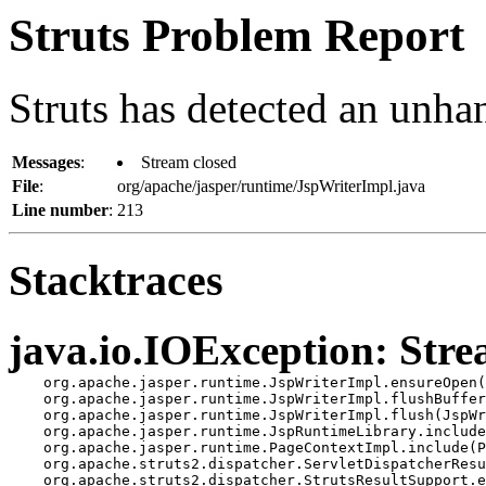
Struts Problem Report
Struts has detected an unha
Messages
:
Stream closed
File
:
org/apache/jasper/runtime/JspWriterImpl.java
Line number
:
213
Stacktraces
java.io.IOException: Stre
    org.apache.jasper.runtime.JspWriterImpl.ensureOpen(
    org.apache.jasper.runtime.JspWriterImpl.flushBuffer
    org.apache.jasper.runtime.JspWriterImpl.flush(JspWr
    org.apache.jasper.runtime.JspRuntimeLibrary.include
    org.apache.jasper.runtime.PageContextImpl.include(P
    org.apache.struts2.dispatcher.ServletDispatcherResu
    org.apache.struts2.dispatcher.StrutsResultSupport.e