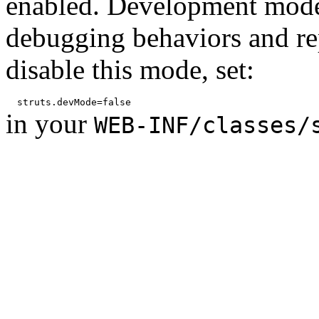
enabled. Development mode
debugging behaviors and rep
disable this mode, set:
in your
WEB-INF/classes/